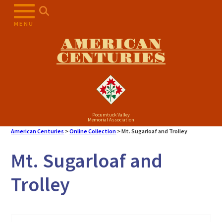
Skip
to
MENU
content
AMERICAN
CENTURIES
Pocumtuck Valley
Memorial Association
American Centuries
>
Online Collection
>
Mt. Sugarloaf and Trolley
Mt. Sugarloaf and
Trolley