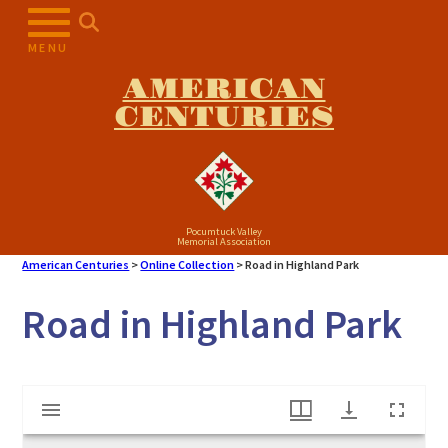
Skip
to
MENU
content
AMERICAN
CENTURIES
Pocumtuck Valley
Memorial Association
American Centuries
>
Online Collection
>
Road in Highland Park
Road in Highland Park
Mirador
Road in Highland Park