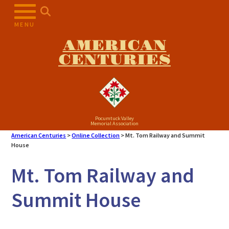
Skip
to
MENU
content
AMERICAN
CENTURIES
Pocumtuck Valley
Memorial Association
American Centuries
>
Online Collection
>
Mt. Tom Railway and Summit
House
Mt. Tom Railway and
Summit House