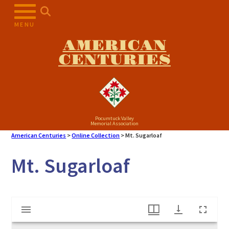
Skip
to
MENU
content
AMERICAN
CENTURIES
Pocumtuck Valley
Memorial Association
American Centuries
>
Online Collection
>
Mt. Sugarloaf
Mt. Sugarloaf
Mirador
Mt. Sugarloaf