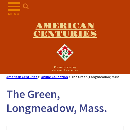
Skip
to
MENU
content
AMERICAN
CENTURIES
Pocumtuck Valley
Memorial Association
American Centuries
>
Online Collection
>
The Green, Longmeadow, Mass.
The Green,
Longmeadow, Mass.