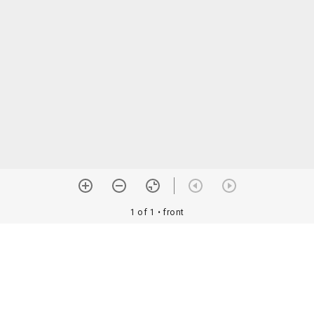
1 of 1
• front