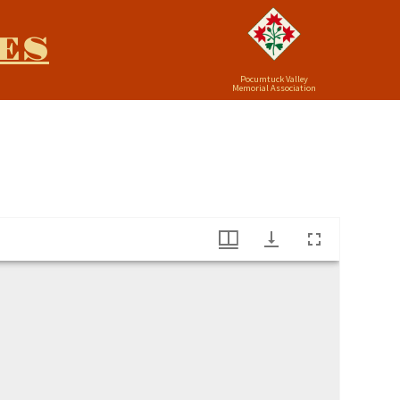
ES
Pocumtuck Valley
Memorial Association