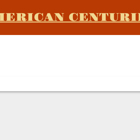
MERICAN CENTURI