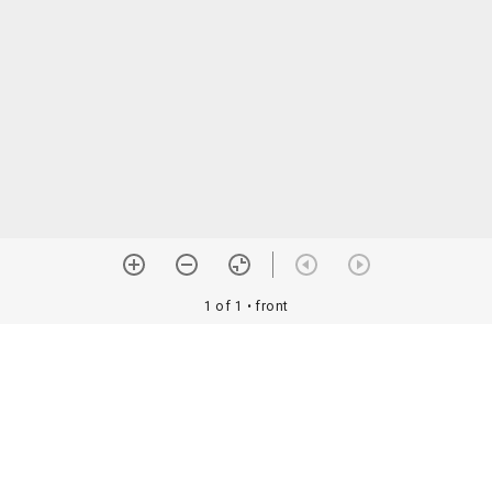
1 of 1
• front
orial Assoc. •
Image use information