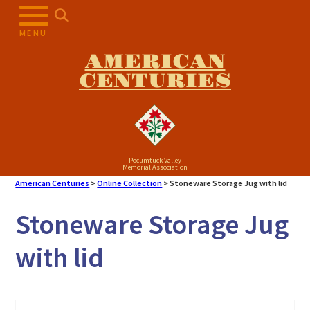
Skip
to
MENU
content
AMERICAN
CENTURIES
Pocumtuck Valley
Memorial Association
American Centuries
>
Online Collection
>
Stoneware Storage Jug with lid
Stoneware Storage Jug
with lid