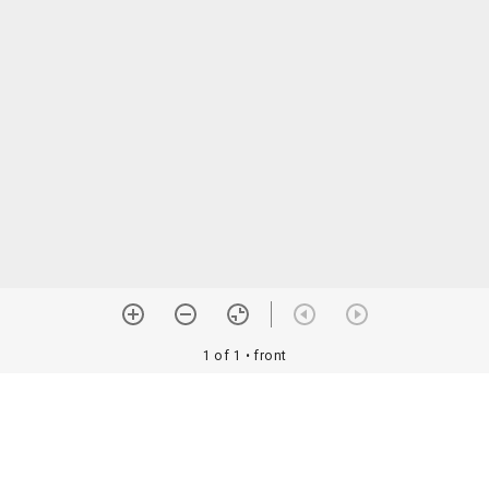
1 of 1
• front