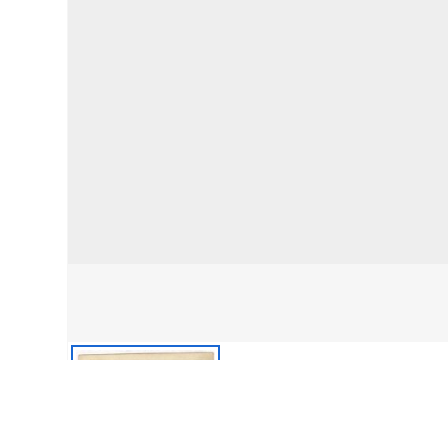
front