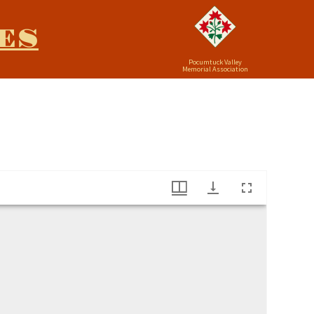
ES
Pocumtuck Valley
Memorial Association