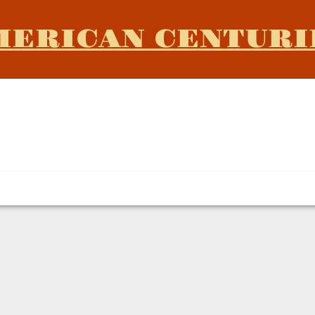
MERICAN CENTURI