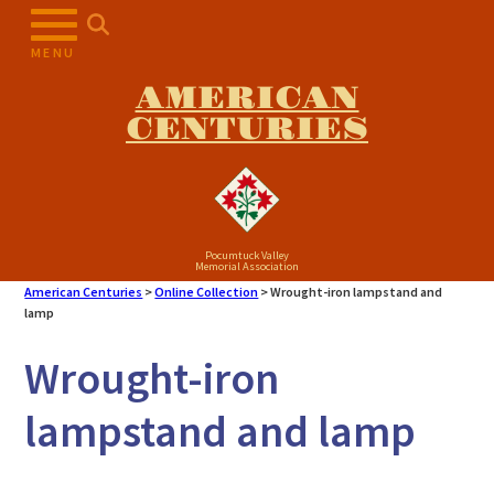
Skip
to
MENU
content
AMERICAN
CENTURIES
Pocumtuck Valley
Memorial Association
American Centuries
>
Online Collection
>
Wrought-iron lampstand and
lamp
Wrought-iron
lampstand and lamp