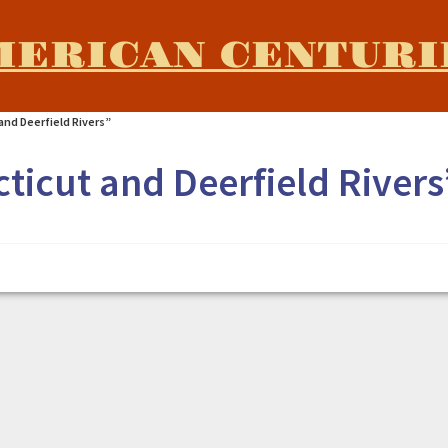
MERICAN CENTURI
nd Deerfield Rivers”
ticut and Deerfield Rivers
Rivers"