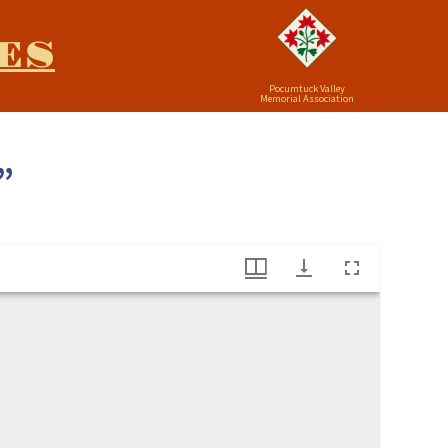
ES
Pocumtuck Valley
Memorial Association
”