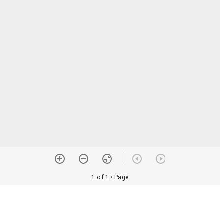
1 of 1
• Page