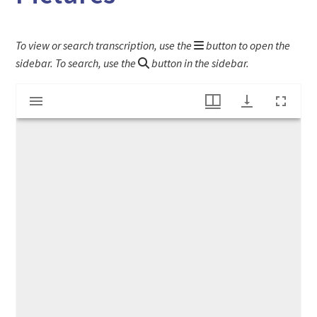
To view or search transcription, use the
button to open the
sidebar. To search, use the
button in the sidebar.
Mirador
"New And True Stories For Children, With 100 Pictures"
viewer