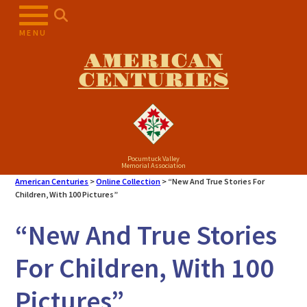
Skip
to
MENU
content
AMERICAN
CENTURIES
Pocumtuck Valley
Memorial Association
American Centuries
>
Online Collection
>
“New And True Stories For
Children, With 100 Pictures”
“New And True Stories
For Children, With 100
Pictures”