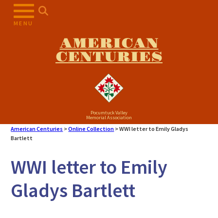
Skip
to
MENU
content
AMERICAN
CENTURIES
Pocumtuck Valley
Memorial Association
American Centuries
>
Online Collection
>
WWI letter to Emily Gladys
Bartlett
WWI letter to Emily
Gladys Bartlett