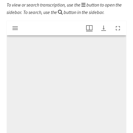
To view or search transcription, use the
button to open the
sidebar. To search, use the
button in the sidebar.
Mirador
WWI letter to Emily Gladys Bartlett
viewer