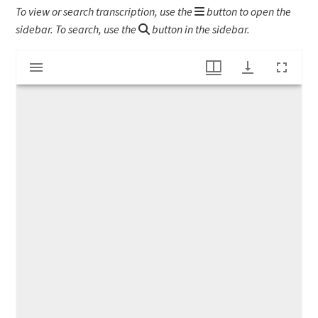
To view or search transcription, use the
button to open the
sidebar. To search, use the
button in the sidebar.
Mirador
WWI letter to Emily Gladys Bartlett
viewer