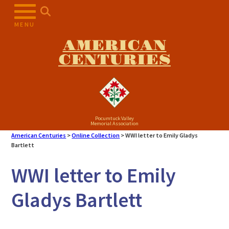
Skip
to
MENU
content
AMERICAN
CENTURIES
Pocumtuck Valley
Memorial Association
American Centuries
>
Online Collection
>
WWI letter to Emily Gladys
Bartlett
WWI letter to Emily
Gladys Bartlett