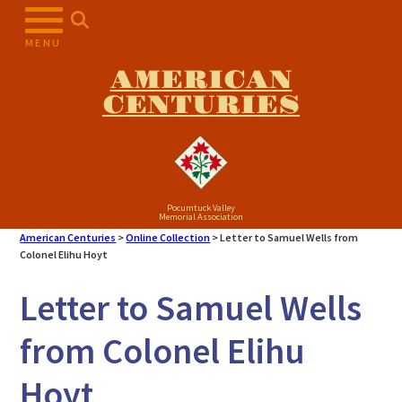
Skip
to
MENU
content
AMERICAN
CENTURIES
Pocumtuck Valley
Memorial Association
American Centuries
>
Online Collection
>
Letter to Samuel Wells from
Colonel Elihu Hoyt
Letter to Samuel Wells
from Colonel Elihu
Hoyt