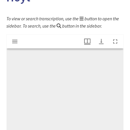
To view or search transcription, use the
button to open the
sidebar. To search, use the
button in the sidebar.
Mirador
Letter to Samuel Wells from Colonel Elihu Hoyt
viewer