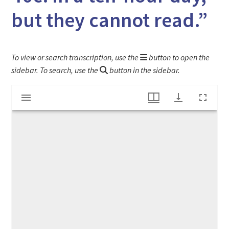
but they cannot read.”
To view or search transcription, use the
button to open the
sidebar. To search, use the
button in the sidebar.
Mirador
"Nine and Ten Years Old- They can earn 40c. in a ten-hour day, but they cannot read."
viewer