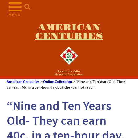
Skip
to
MENU
content
AMERICAN
CENTURIES
Pocumtuck Valley
Memorial Association
American Centuries
>
Online Collection
>
“Nine and Ten Years Old- They
can earn 40c. in a ten-hour day, but they cannot read.”
“Nine and Ten Years
Old- They can earn
40c. in a ten-hour day,