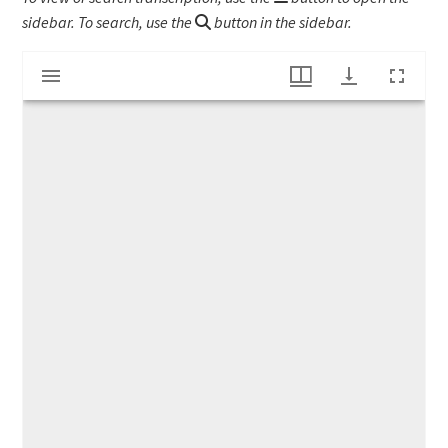
sidebar. To search, use the
button in the sidebar.
Mirador
"N. Vickary, Taxidermist"
viewer