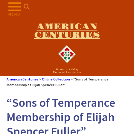
Skip
to
MENU
content
AMERICAN
CENTURIES
Pocumtuck Valley
Memorial Association
American Centuries
>
Online Collection
>
“Sons of Temperance
Membership of Elijah Spencer Fuller”
“Sons of Temperance
Membership of Elijah
Spencer Fuller”