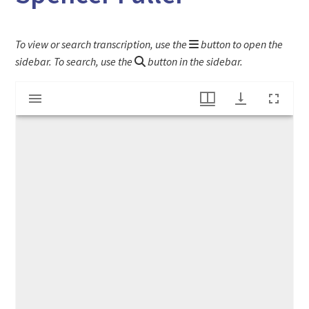
To view or search transcription, use the
button to open the
sidebar. To search, use the
button in the sidebar.
Mirador
"Sons of Temperance Membership of Elijah Spencer Fuller"
viewer