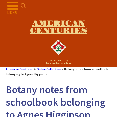
Skip
to
MENU
content
AMERICAN
CENTURIES
Pocumtuck Valley
Memorial Association
American Centuries
>
Online Collection
>
Botany notes from schoolbook
belonging to Agnes Higginson
Botany notes from
schoolbook belonging
to Agnes Higginson