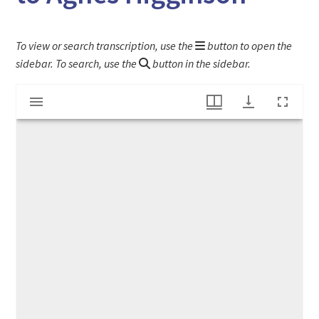
To view or search transcription, use the
button to open the
sidebar. To search, use the
button in the sidebar.
Mirador
Botany notes from schoolbook belonging to Agnes Higginson
viewer