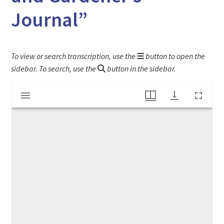
Journal”
To view or search transcription, use the
button to open the
sidebar. To search, use the
button in the sidebar.
Mirador
"Supplement to the New England Farmer, and Gardener's Journal"
viewer