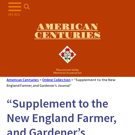
Skip
to
MENU
content
AMERICAN
CENTURIES
Pocumtuck Valley
Memorial Association
American Centuries
>
Online Collection
>
“Supplement to the New
England Farmer, and Gardener’s Journal”
“Supplement to the
New England Farmer,
and Gardener’s