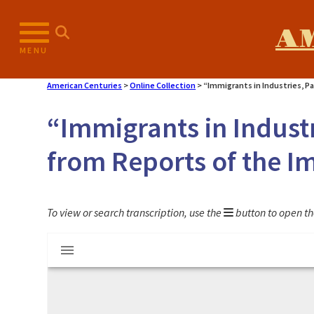
Skip
to
A
content
MENU
American Centuries
>
Online Collection
>
“Immigrants in Industries, P
“Immigrants in Industr
from Reports of the 
To view or search transcription, use the
button to open th
Mirador
"Immigrants in Industries, Part 24: Rece
viewer