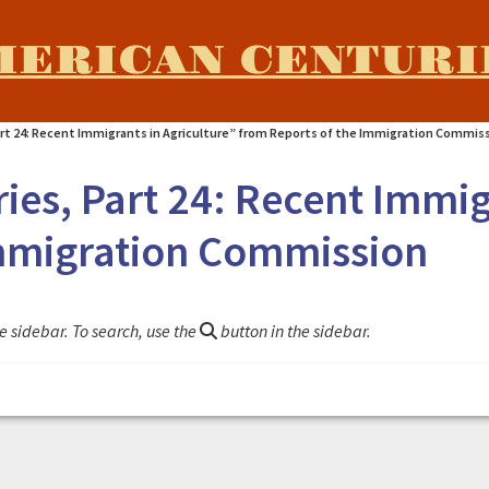
MERICAN CENTURI
art 24: Recent Immigrants in Agriculture” from Reports of the Immigration Commis
ies, Part 24: Recent Immig
Immigration Commission
e sidebar. To search, use the
button in the sidebar.
nt Immigrants in Agriculture" from Reports of the Immigr