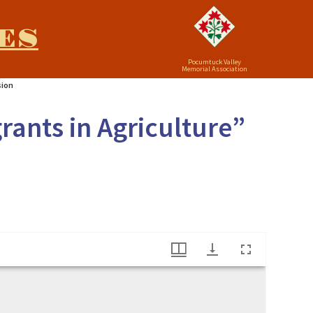
ES
Pocumtuck Valley
Memorial Association
sion
rants in Agriculture”
ation Commission