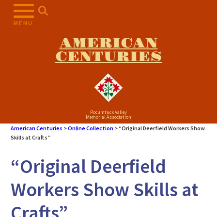
Skip
to
MENU
content
AMERICAN
CENTURIES
Pocumtuck Valley
Memorial Association
American Centuries
>
Online Collection
>
“Original Deerfield Workers Show
Skills at Crafts”
“Original Deerfield
Workers Show Skills at
Crafts”