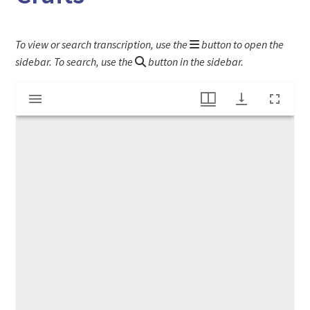
To view or search transcription, use the
button to open the
sidebar. To search, use the
button in the sidebar.
Mirador
"Original Deerfield Workers Show Skills at Crafts"
viewer