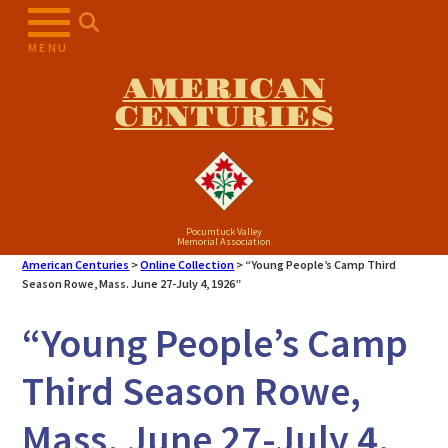
Skip
to
MENU
content
AMERICAN
CENTURIES
Pocumtuck Valley
Memorial Association
American Centuries
>
Online Collection
>
“Young People’s Camp Third
Season Rowe, Mass. June 27-July 4, 1926”
“Young People’s Camp
Third Season Rowe,
Mass. June 27-July 4,