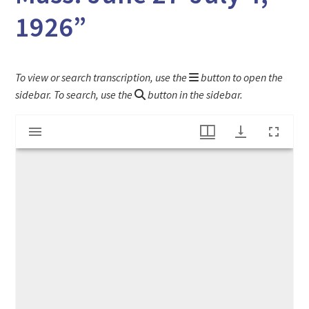
1926”
To view or search transcription, use the
button to open the
sidebar. To search, use the
button in the sidebar.
Mirador
"Young People's Camp Third Season Rowe, Mass. June 27-July 4, 1926"
viewer