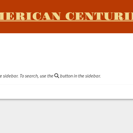
MERICAN CENTURI
e sidebar. To search, use the
button in the sidebar.