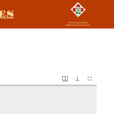
ES
Pocumtuck Valley
Memorial Association