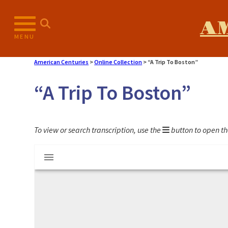
Skip
to
A
content
MENU
American Centuries
>
Online Collection
>
“A Trip To Boston”
“A Trip To Boston”
To view or search transcription, use the
button to open th
Mirador
"A Trip To Boston"
viewer