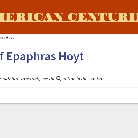
MERICAN CENTURI
hras Hoyt
of Epaphras Hoyt
e sidebar. To search, use the
button in the sidebar.