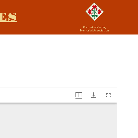
ES
Pocumtuck Valley
Memorial Association