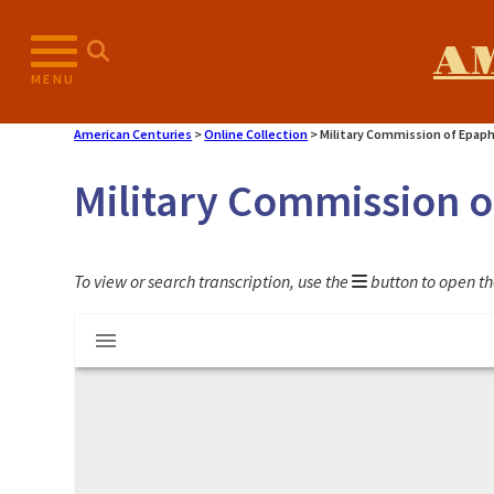
Skip
to
A
content
MENU
American Centuries
>
Online Collection
>
Military Commission of Epap
Military Commission 
To view or search transcription, use the
button to open th
Mirador
Military Commission of Epaphras Hoyt
viewer