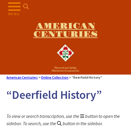
Skip
to
MENU
content
AMERICAN
CENTURIES
Pocumtuck Valley
Memorial Association
American Centuries
>
Online Collection
>
“Deerfield History”
“Deerfield History”
To view or search transcription, use the
button to open the
sidebar. To search, use the
button in the sidebar.