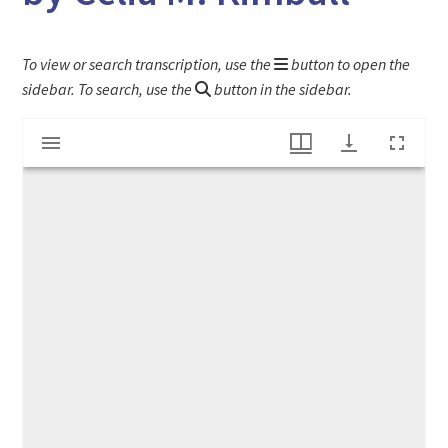
To view or search transcription, use the
button to open the
sidebar. To search, use the
button in the sidebar.
Mirador
"True Heroes" article from scrapbook kept by Celia M. Kimball
viewer