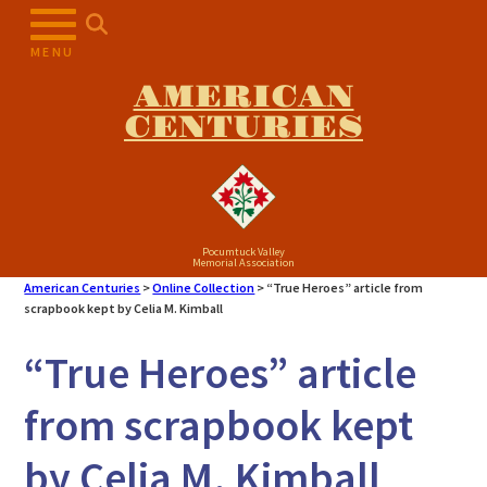
Skip
to
MENU
content
AMERICAN
CENTURIES
Pocumtuck Valley
Memorial Association
American Centuries
>
Online Collection
>
“True Heroes” article from
scrapbook kept by Celia M. Kimball
“True Heroes” article
from scrapbook kept
by Celia M. Kimball