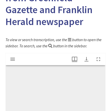
Gazette and Franklin
Herald newspaper
To view or search transcription, use the
button to open the
sidebar. To search, use the
button in the sidebar.
Mirador
"Religious Anniversaries" article from Greenfield Gazette and Franklin Herald newspaper
viewer