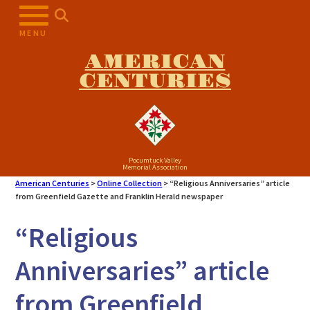
Skip
to
MENU
content
AMERICAN
CENTURIES
Pocumtuck Valley
Memorial Association
American Centuries
>
Online Collection
>
“Religious Anniversaries” article
from Greenfield Gazette and Franklin Herald newspaper
“Religious
Anniversaries” article
from Greenfield