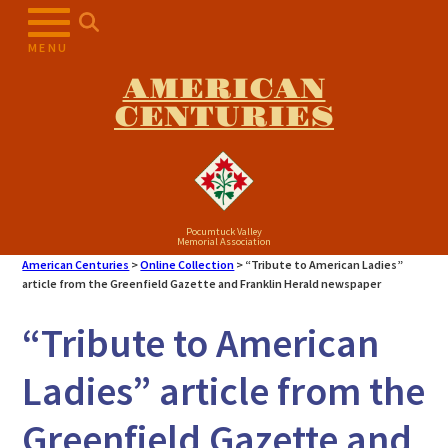
Skip
to
MENU
content
AMERICAN
CENTURIES
Pocumtuck Valley
Memorial Association
American Centuries
>
Online Collection
>
“Tribute to American Ladies”
article from the Greenfield Gazette and Franklin Herald newspaper
“Tribute to American
Ladies” article from the
Greenfield Gazette and