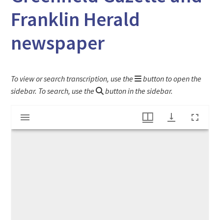
Franklin Herald
newspaper
To view or search transcription, use the
button to open the
sidebar. To search, use the
button in the sidebar.
Mirador
"Tribute to American Ladies" article from the Greenfield Gazette and Franklin Herald newspaper
viewer