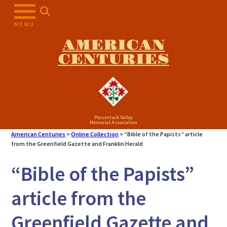
Skip
to
MENU
content
AMERICAN
CENTURIES
Pocumtuck Valley
Memorial Association
American Centuries
>
Online Collection
>
“Bible of the Papists” article
from the Greenfield Gazette and Franklin Herald
“Bible of the Papists”
article from the
Greenfield Gazette and