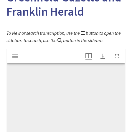
Franklin Herald
To view or search transcription, use the
button to open the
sidebar. To search, use the
button in the sidebar.
Mirador
"Bible of the Papists" article from the Greenfield Gazette and Franklin Herald
viewer