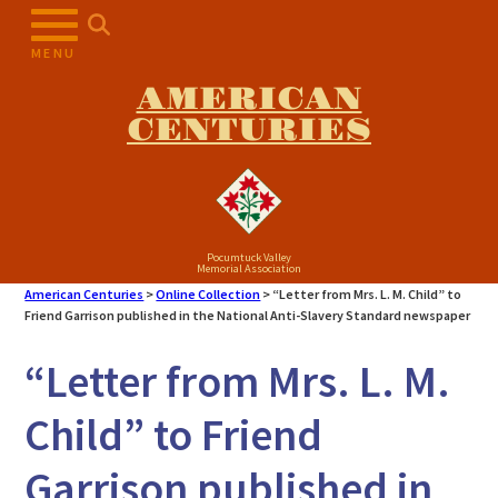
Skip
to
MENU
content
AMERICAN
CENTURIES
Pocumtuck Valley
Memorial Association
American Centuries
>
Online Collection
>
“Letter from Mrs. L. M. Child” to
Friend Garrison published in the National Anti-Slavery Standard newspaper
“Letter from Mrs. L. M.
Child” to Friend
Garrison published in