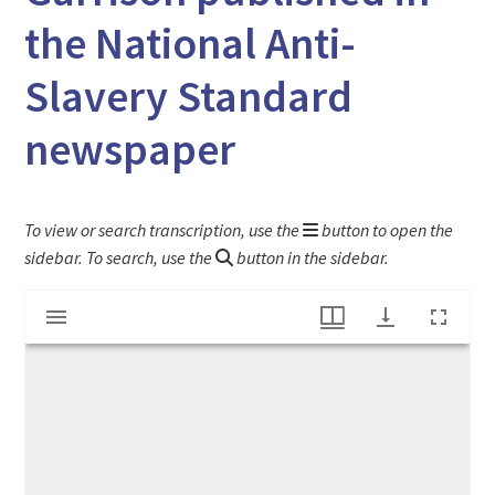
the National Anti-
Slavery Standard
newspaper
To view or search transcription, use the
button to open the
sidebar. To search, use the
button in the sidebar.
Mirador
"Letter from Mrs. L. M. Child" to Friend Garrison published in the National Anti-Slavery Standard newspaper
viewer