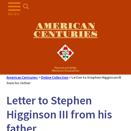
Skip
to
MENU
content
AMERICAN
CENTURIES
Pocumtuck Valley
Memorial Association
American Centuries
>
Online Collection
>
Letter to Stephen Higginson III
from his father
Letter to Stephen
Higginson III from his
father