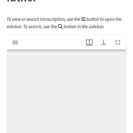
To view or search transcription, use the
button to open the
sidebar. To search, use the
button in the sidebar.
Mirador
Letter to Stephen Higginson III from his father
viewer