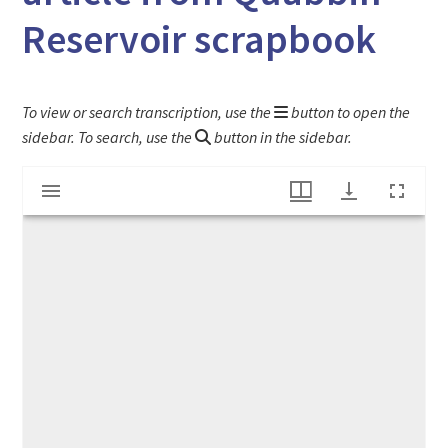
Reservoir scrapbook
To view or search transcription, use the
button to open the
sidebar. To search, use the
button in the sidebar.
Mirador
"Quabbin Reservoir Water Starts Flowing" article from Quabbin Reservoir scrapbook
viewer