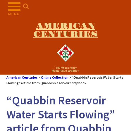
Skip
to
MENU
content
AMERICAN
CENTURIES
Pocumtuck Valley
Memorial Association
American Centuries
>
Online Collection
>
“Quabbin Reservoir Water Starts
Flowing” article from Quabbin Reservoir scrapbook
“Quabbin Reservoir
Water Starts Flowing”
article from Quabbin