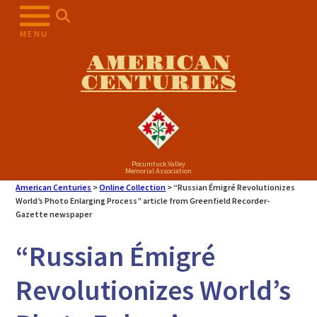
Skip
to
MENU
content
AMERICAN
CENTURIES
Pocumtuck Valley
Memorial Association
American Centuries
>
Online Collection
>
“Russian Émigré Revolutionizes
World’s Photo Enlarging Process” article from Greenfield Recorder-
Gazette newspaper
“Russian Émigré
Revolutionizes World’s