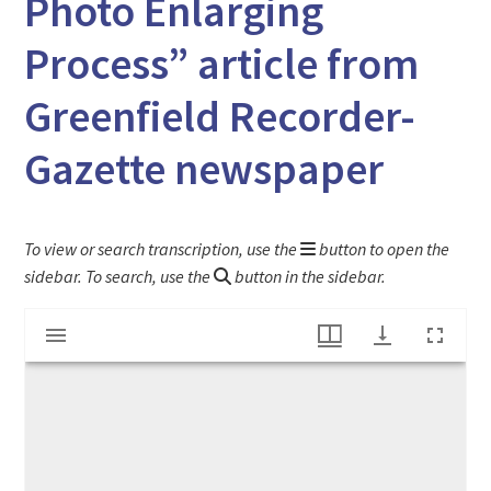
Photo Enlarging
Process” article from
Greenfield Recorder-
Gazette newspaper
To view or search transcription, use the
button to open the
sidebar. To search, use the
button in the sidebar.
Mirador
"Russian Émigré Revolutionizes World's Photo Enlarging Process" article from Greenfield Recorder-Gazette newspaper
viewer