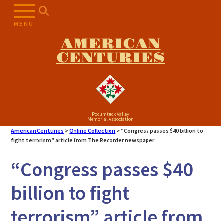
Skip
to
MENU
content
AMERICAN
CENTURIES
Pocumtuck Valley
Memorial Association
American Centuries
>
Online Collection
>
“Congress passes $40 billion to
fight terrorism” article from The Recorder newspaper
“Congress passes $40
billion to fight
terrorism” article from