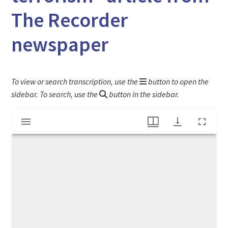
The Recorder
newspaper
To view or search transcription, use the
button to open the
sidebar. To search, use the
button in the sidebar.
Mirador
"Congress passes $40 billion to fight terrorism" article from The Recorder newspaper
viewer