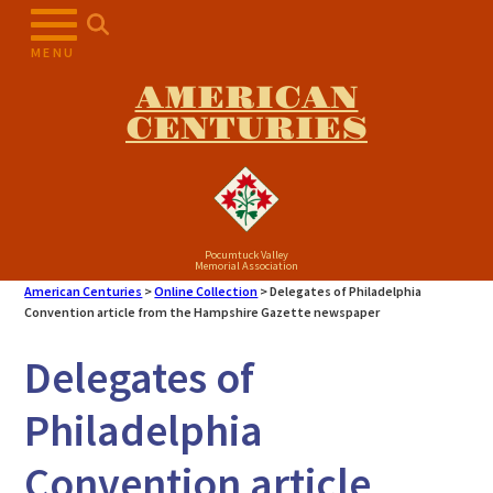
Skip
to
MENU
content
AMERICAN
CENTURIES
Pocumtuck Valley
Memorial Association
American Centuries
>
Online Collection
>
Delegates of Philadelphia
Convention article from the Hampshire Gazette newspaper
Delegates of
Philadelphia
Convention article