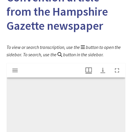
from the Hampshire
Gazette newspaper
To view or search transcription, use the
button to open the
sidebar. To search, use the
button in the sidebar.
Mirador
Delegates of Philadelphia Convention article from the Hampshire Gazette newspaper
viewer