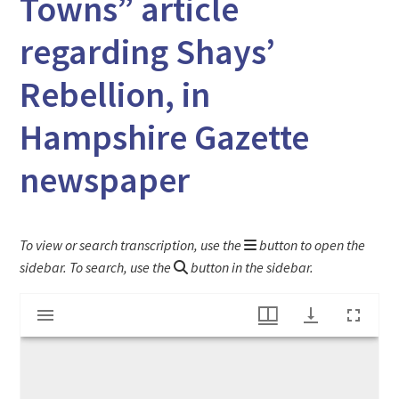
Towns” article
regarding Shays’
Rebellion, in
Hampshire Gazette
newspaper
To view or search transcription, use the
button to open the
sidebar. To search, use the
button in the sidebar.
Mirador
"An address to the People of Several Towns" article regarding Shays' Rebellion, in Hampshire Gazette newspaper
viewer