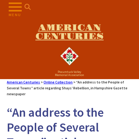
Skip
to
MENU
content
AMERICAN
CENTURIES
Pocumtuck Valley
Memorial Association
American Centuries
>
Online Collection
>
“An address to the People of
Several Towns” article regarding Shays’ Rebellion, in Hampshire Gazette
newspaper
“An address to the
People of Several