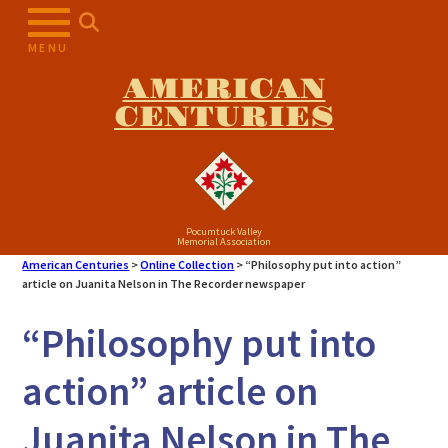
Skip
to
MENU
content
AMERICAN
CENTURIES
Pocumtuck Valley
Memorial Association
American Centuries
>
Online Collection
>
“Philosophy put into action”
article on Juanita Nelson in The Recorder newspaper
“Philosophy put into
action” article on
Juanita Nelson in The