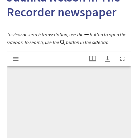
Recorder newspaper
To view or search transcription, use the
button to open the
sidebar. To search, use the
button in the sidebar.
Mirador
"Philosophy put into action" article on Juanita Nelson in The Recorder newspaper
viewer