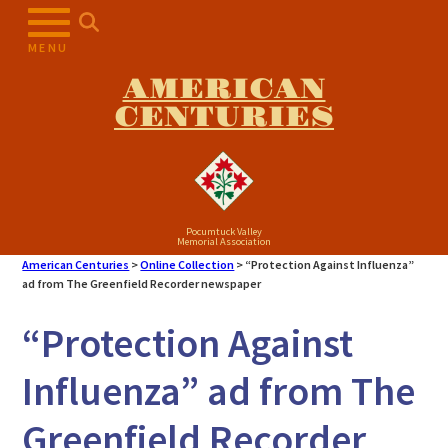
Skip
to
MENU
content
AMERICAN
CENTURIES
Pocumtuck Valley
Memorial Association
American Centuries
>
Online Collection
>
“Protection Against Influenza”
ad from The Greenfield Recorder newspaper
“Protection Against
Influenza” ad from The
Greenfield Recorder