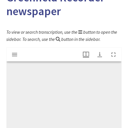
newspaper
To view or search transcription, use the
button to open the
sidebar. To search, use the
button in the sidebar.
Mirador
"Protection Against Influenza" ad from The Greenfield Recorder newspaper
viewer