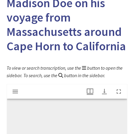
Madison Doe on his
voyage from
Massachusetts around
Cape Horn to California
To view or search transcription, use the
button to open the
sidebar. To search, use the
button in the sidebar.
Mirador
Sketches of Brazil & Chile by Jeremiah Madison Doe on his voyage from Massachusetts around Cape Horn to California
viewer