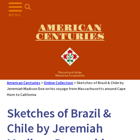
Skip
to
MENU
content
AMERICAN
CENTURIES
Pocumtuck Valley
Memorial Association
American Centuries
>
Online Collection
>
Sketches of Brazil & Chile by
Jeremiah Madison Doe on his voyage from Massachusetts around Cape
Horn to California
Sketches of Brazil &
Chile by Jeremiah