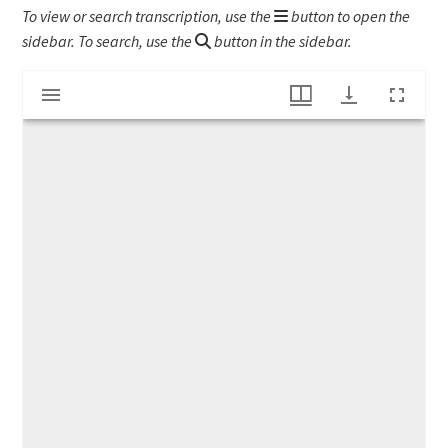
To view or search transcription, use the
button to open the
sidebar. To search, use the
button in the sidebar.
Mirador
Workingmen's Association broadside
viewer