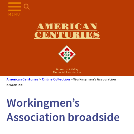
Skip
to
MENU
content
AMERICAN
CENTURIES
Pocumtuck Valley
Memorial Association
American Centuries
>
Online Collection
>
Workingmen’s Association
broadside
Workingmen’s
Association broadside