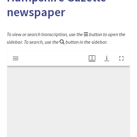
newspaper
To view or search transcription, use the
button to open the
sidebar. To search, use the
button in the sidebar.
Mirador
"Laws against colored people" article in The Hampshire Gazette newspaper
viewer