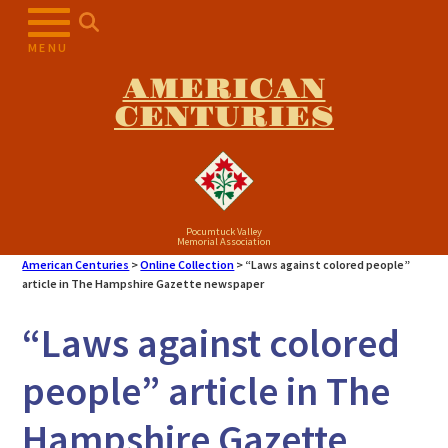
Skip
to
MENU
content
AMERICAN
CENTURIES
Pocumtuck Valley
Memorial Association
American Centuries
>
Online Collection
>
“Laws against colored people”
article in The Hampshire Gazette newspaper
“Laws against colored
people” article in The
Hampshire Gazette