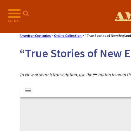
Skip
to
A
content
MENU
American Centuries
>
Online Collection
>
“True Stories of New England
“True Stories of New 
To view or search transcription, use the
button to open th
Mirador
"True Stories of New England Captives"
viewer