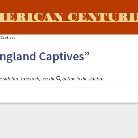
MERICAN CENTURI
 Captives”
England Captives”
e sidebar. To search, use the
button in the sidebar.