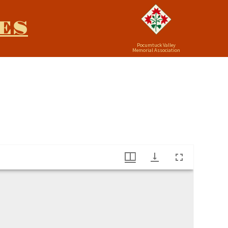
ES
Pocumtuck Valley
Memorial Association