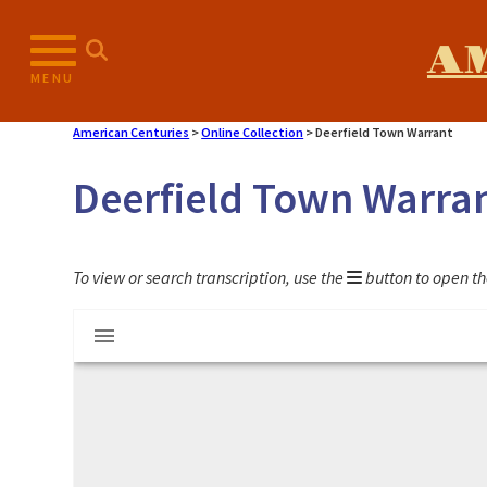
Skip
to
A
content
MENU
American Centuries
>
Online Collection
>
Deerfield Town Warrant
Deerfield Town Warra
To view or search transcription, use the
button to open th
Mirador
Deerfield Town Warrant
viewer