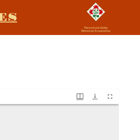
ES
Pocumtuck Valley
Memorial Association