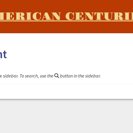
MERICAN CENTURI
nt
e sidebar. To search, use the
button in the sidebar.