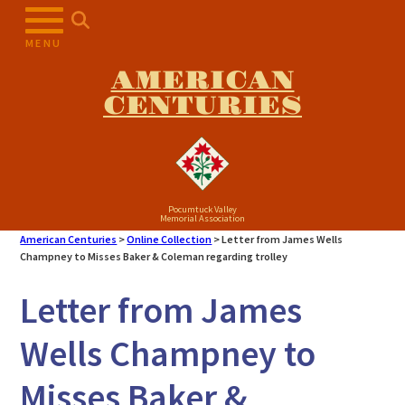
Skip
to
MENU
content
AMERICAN
CENTURIES
Pocumtuck Valley
Memorial Association
American Centuries
>
Online Collection
>
Letter from James Wells
Champney to Misses Baker & Coleman regarding trolley
Letter from James
Wells Champney to
Misses Baker &