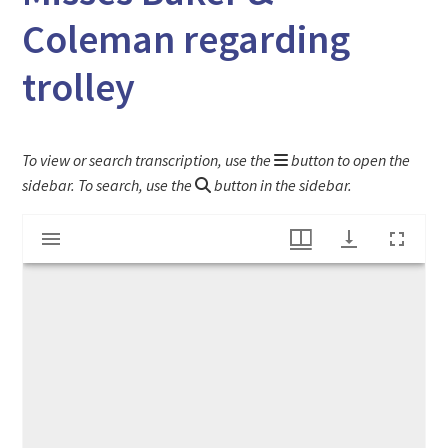
Coleman regarding
trolley
To view or search transcription, use the
button to open the
sidebar. To search, use the
button in the sidebar.
Mirador
Letter from James Wells Champney to Misses Baker & Coleman regarding trolley
viewer