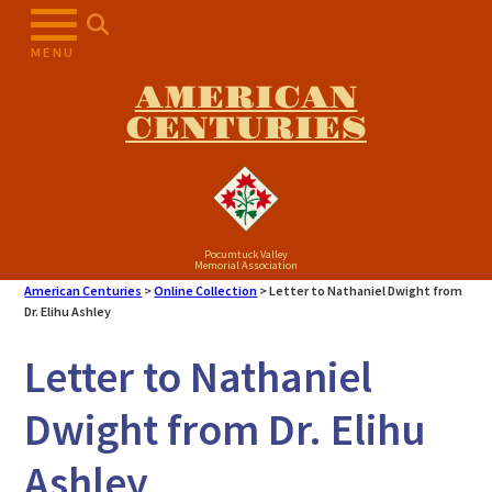
Skip
to
MENU
content
AMERICAN
CENTURIES
Pocumtuck Valley
Memorial Association
American Centuries
>
Online Collection
>
Letter to Nathaniel Dwight from
Dr. Elihu Ashley
Letter to Nathaniel
Dwight from Dr. Elihu
Ashley