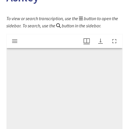
To view or search transcription, use the
button to open the
sidebar. To search, use the
button in the sidebar.
Mirador
Letter to Nathaniel Dwight from Dr. Elihu Ashley
viewer