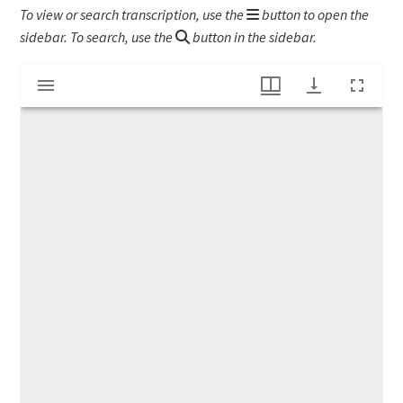
To view or search transcription, use the
button to open the
sidebar. To search, use the
button in the sidebar.
Mirador
List of Books bought by Joseph Barnard
viewer