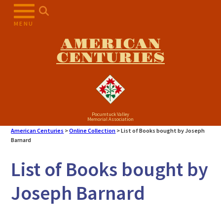
Skip
to
MENU
content
AMERICAN
CENTURIES
Pocumtuck Valley
Memorial Association
American Centuries
>
Online Collection
>
List of Books bought by Joseph
Barnard
List of Books bought by
Joseph Barnard