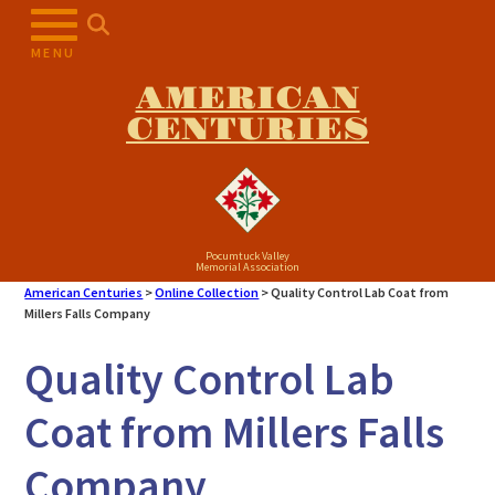
Skip
to
MENU
content
AMERICAN
CENTURIES
Pocumtuck Valley
Memorial Association
American Centuries
>
Online Collection
>
Quality Control Lab Coat from
Millers Falls Company
Quality Control Lab
Coat from Millers Falls
Company