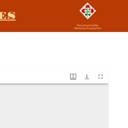
ES
Pocumtuck Valley
Memorial Association