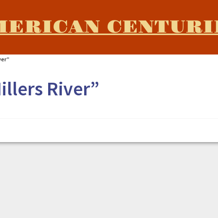
MERICAN CENTURI
iver”
illers River”