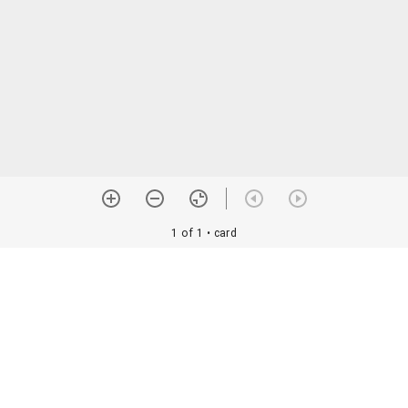
1 of 1
• card
orial Assoc. •
Image use information