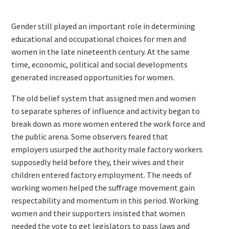
Gender still played an important role in determining
educational and occupational choices for men and
women in the late nineteenth century. At the same
time, economic, political and social developments
generated increased opportunities for women.
The old belief system that assigned men and women
to separate spheres of influence and activity began to
break down as more women entered the work force and
the public arena. Some observers feared that
employers usurped the authority male factory workers
supposedly held before they, their wives and their
children entered factory employment. The needs of
working women helped the suffrage movement gain
respectability and momentum in this period. Working
women and their supporters insisted that women
needed the vote to get legislators to pass laws and