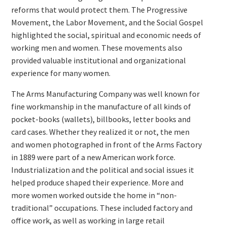
reforms that would protect them. The Progressive
Movement, the Labor Movement, and the Social Gospel
highlighted the social, spiritual and economic needs of
working men and women. These movements also
provided valuable institutional and organizational
experience for many women.
The Arms Manufacturing Company was well known for
fine workmanship in the manufacture of all kinds of
pocket-books (wallets), billbooks, letter books and
card cases. Whether they realized it or not, the men
and women photographed in front of the Arms Factory
in 1889 were part of a new American work force.
Industrialization and the political and social issues it
helped produce shaped their experience. More and
more women worked outside the home in “non-
traditional” occupations. These included factory and
office work, as well as working in large retail