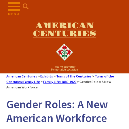
Skip
to
MENU
content
AMERICAN
CENTURIES
Pocumtuck Valley
Memorial Association
American Centuries
>
Exhibits
>
Turns of the Centuries
>
Turns of the
Centuries: Family Life
>
Family Life: 1880-1920
>
Gender Roles: A New
American Workforce
Gender Roles: A New
American Workforce