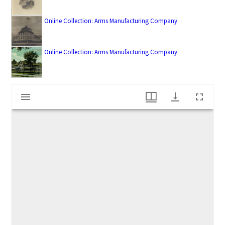
Online Collection: Arms Manufacturing Company
Online Collection: Arms Manufacturing Company
M
Arms Manufacturing Company workers
i
r
a
d
o