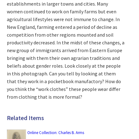
establishments in larger towns and cities. Many
women continued to work on family farms but even
agricultural lifestyles were not immune to change. In
New England, farming entered a period of decline as
competition from other regions mounted and soil
productivity decreased. In the midst of these changes, a
new group of immigrants arrived from Eastern Europe
bringing with them their own agrarian traditions and
beliefs about gender roles. Look closely at the people
in this photograph. Can you tell by looking at them
that they work in a pocketbook manufactory? How do
you think the “work clothes” these people wear differ
from clothing that is more formal?
Related Items
Online Collection: Charles B. Arms